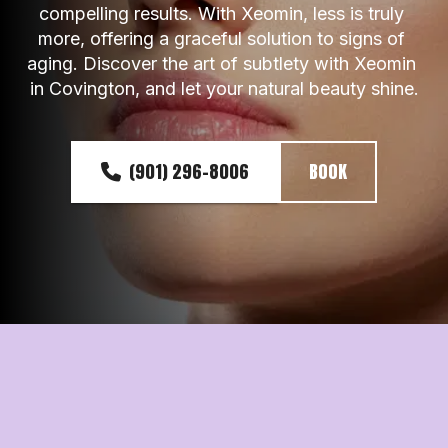
compelling results. With Xeomin, less is truly 
more, offering a graceful solution to signs of 
aging. Discover the art of subtlety with Xeomin 
in Covington, and let your natural beauty shine.
(901) 296-8006
BOOK