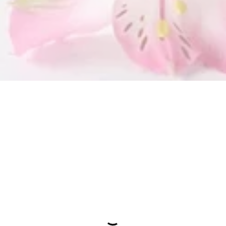
SUBMIT