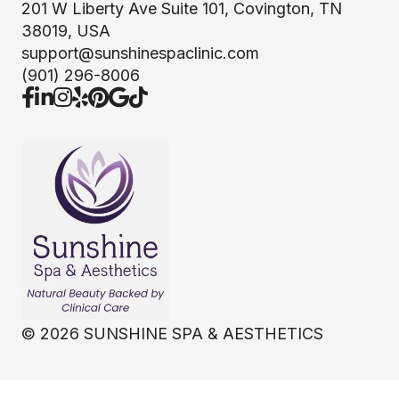
201 W Liberty Ave Suite 101, Covington, TN
38019, USA
support@sunshinespaclinic.com
(901) 296-8006
©
2026
SUNSHINE SPA & AESTHETICS