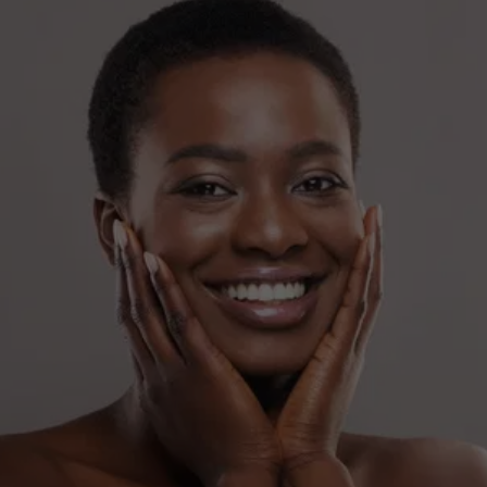
SEEKING A FRESHER YOU?
Book your Xeomin appointment and embrace a 
smoother complexion.