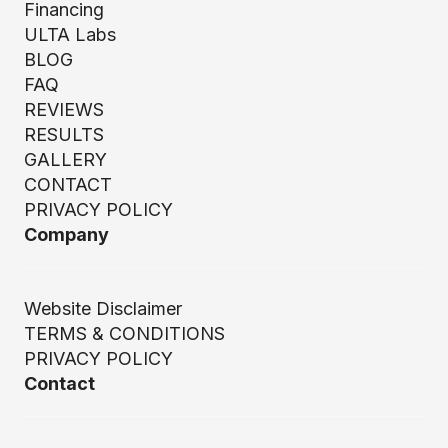
Financing
ULTA Labs
BLOG
FAQ
REVIEWS
RESULTS
GALLERY
CONTACT
PRIVACY POLICY
Company
Website Disclaimer
TERMS & CONDITIONS
PRIVACY POLICY
Contact