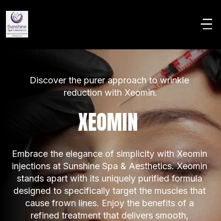
Discover the purer approach to wrinkle 
reduction with Xeomin.
XEOMIN 
Embrace the elegance of simplicity with Xeomin 
injections at Sunshine Spa & Aesthetics. Xeomin 
stands apart with its uniquely purified formula 
designed to specifically target the muscles that 
cause frown lines. Enjoy the benefits of a 
refined treatment that delivers smooth, 