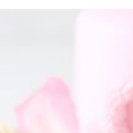
GET IN TOUCH
Name