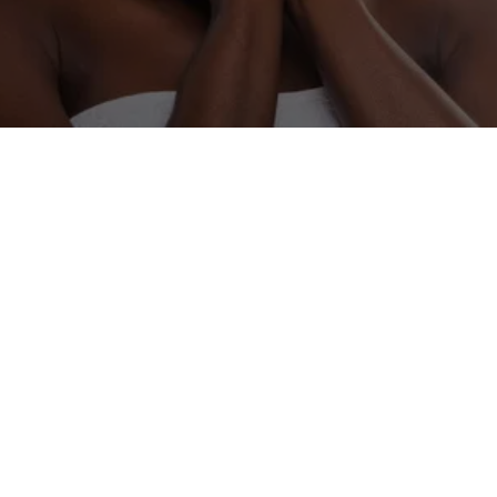
OUR LOCATION
201 W Liberty Ave Suite 101, Covington, TN 