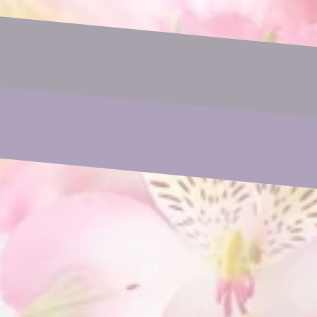
Email
Phone
Subject
Your Message