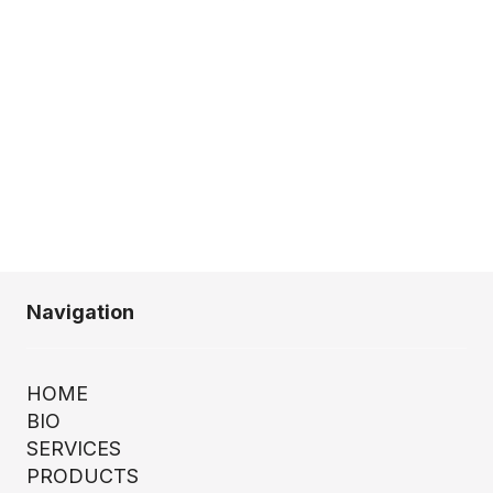
Navigation
HOME
BIO
SERVICES
PRODUCTS