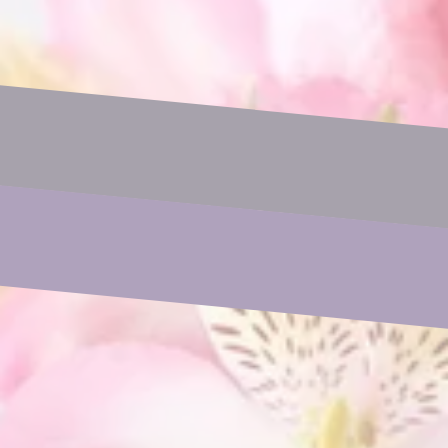
Name
Email
Phone
Subject
Your Message