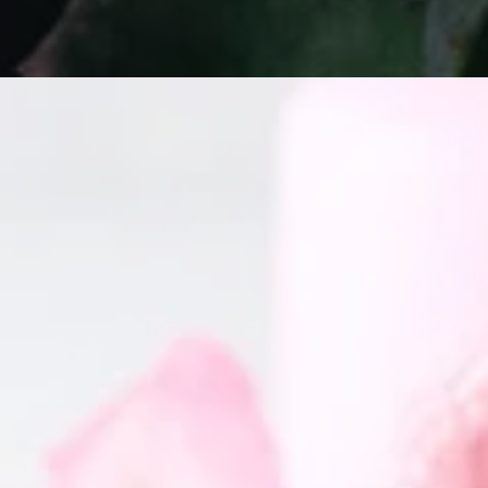
GET IN TOUCH