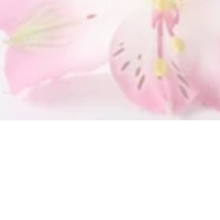
SUBMIT
OUR LOCATION