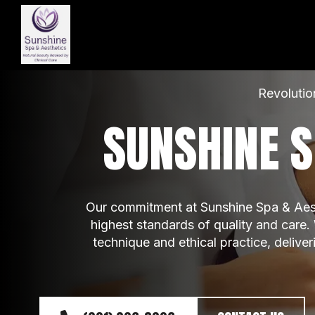
Revolutio
SUNSHINE S
Our commitment at Sunshine Spa & Aesth
highest standards of quality and care.
technique and ethical practice, delive