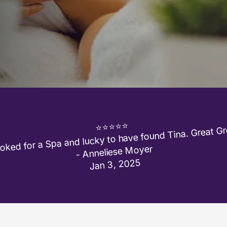
ked for a Spa and lucky to have found Tina. Great Gre
⭐⭐⭐⭐⭐

- Anneliese Moyer

Jan 3, 2025