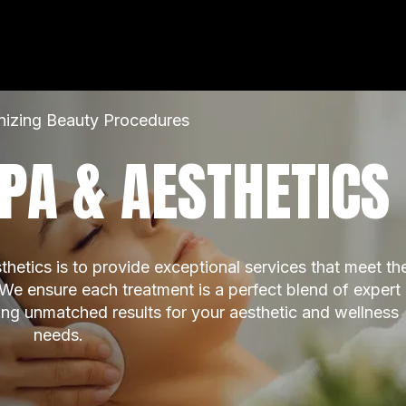
nizing Beauty Procedures
PA & AESTHETICS
etics is to provide exceptional services that meet the
 We ensure each treatment is a perfect blend of expert 
ring unmatched results for your aesthetic and wellness 
needs.