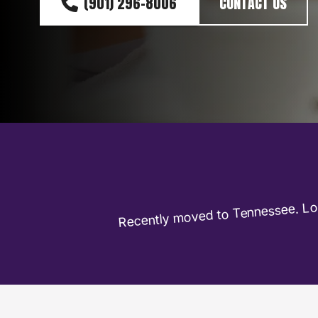
(901) 296-8006
CONTACT US
Recently moved to Tennessee. Loo