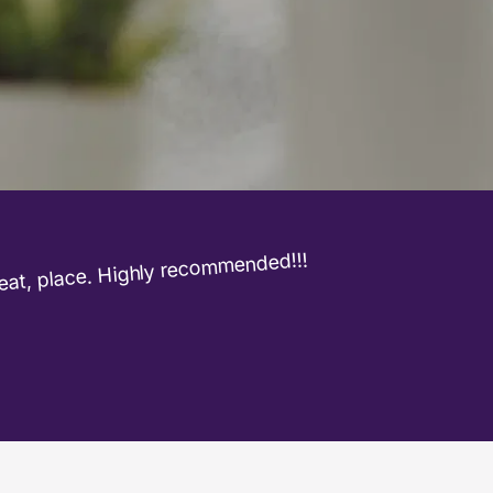
at, place. Highly recommended!!!
