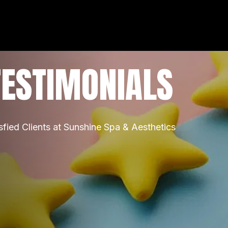
TESTIMONIALS
sfied Clients at Sunshine Spa & Aesthetics