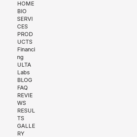
HOME
BIO
SERVI
CES
PROD
UCTS
Financi
ng
ULTA
Labs
BLOG
FAQ
REVIE
WS
RESUL
TS
GALLE
RY