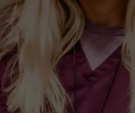
LEAVE US A REVIE
We would love to hear about how we did.