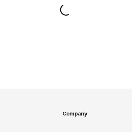
Company