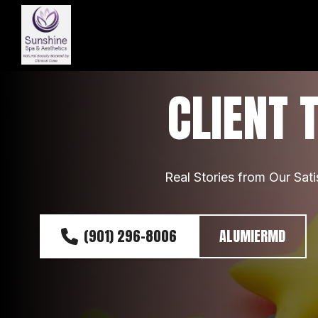
CLIENT 
Real Stories from Our Sati
(901) 296-8006
ALUMIERMD