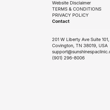
Website Disclaimer
TERMS & CONDITIONS
PRIVACY POLICY
Contact
201 W Liberty Ave Suite 101,
Covington, TN 38019, USA
support@sunshinespaclinic
(901) 296-8006