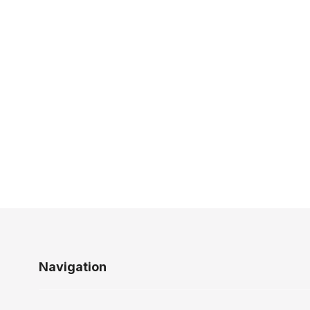
Navigation