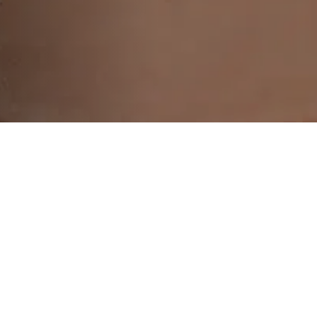
ransformative chemical peel treatments designed
ral glow. Discover the ultimate solution to skin 
the skin you see. Our chemical peel treatments 
 you've always desired. With our unique selling