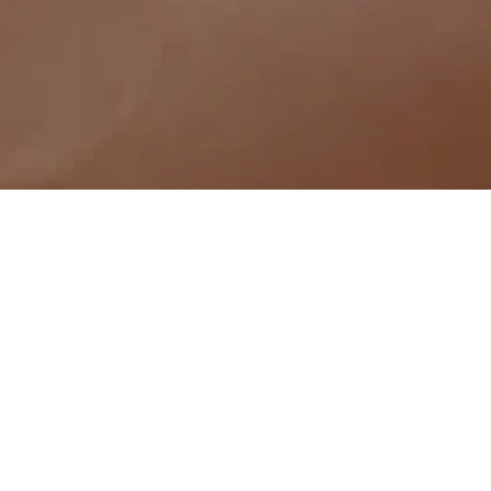
 to rejuvenate your skin, address your 
imperfections with our expertly tailored 
at Sunshine Spa & Aesthetics are your 
 proposition, [USP], we ensure 