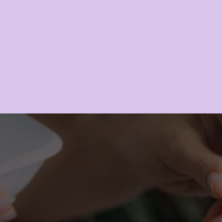
LEARN MORE
RE A YOUTHFUL 