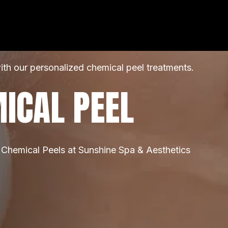
ith our personalized chemical peel treatments.
ICAL PEEL
 Chemical Peels at Sunshine Spa & Aesthetics