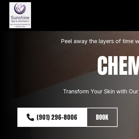
Peel away the layers of time w
CHEM
Transform Your Skin with Our
(901) 296-8006
BOOK