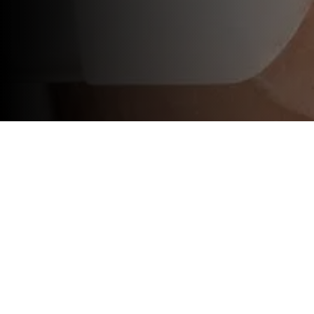
At Sunshine Spa & Aesthetics, we offer t
specific concerns, and bring out your natu
chemical peels.
Imagine looking in the mirror and loving 
key to achieving that flawless complexion