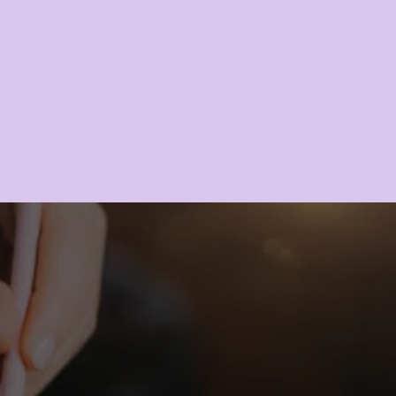
GLOW?