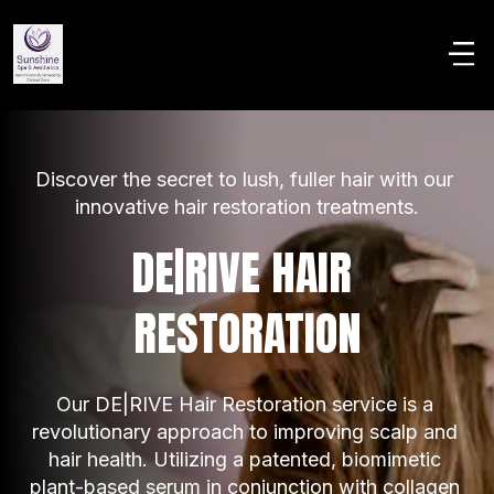
Discover the secret to lush, fuller hair with our 
innovative hair restoration treatments.
DE|RIVE HAIR 
RESTORATION
Our DE|RIVE Hair Restoration service is a 
revolutionary approach to improving scalp and 
hair health. Utilizing a patented, biomimetic 
plant-based serum in conjunction with collagen 