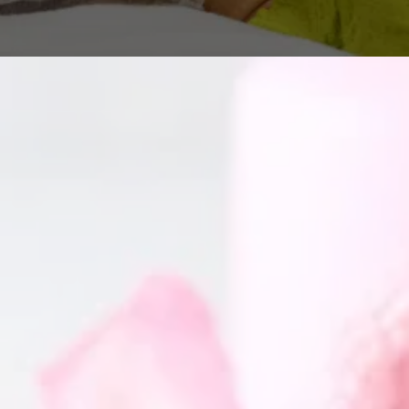
GET IN TOUCH