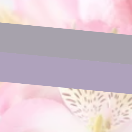
Name
Email
Phone
Subject
Your Message