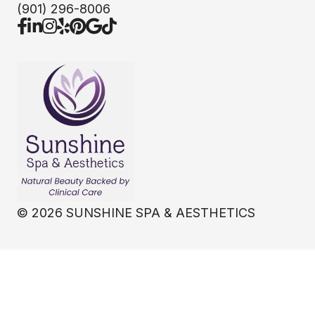
(901) 296-8006
©
2026
SUNSHINE SPA & AESTHETICS