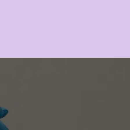
Dermaplaning
LEARN MORE
TRANSFORM YOUR HAIR, 