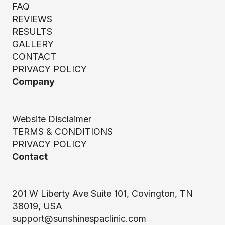
FAQ
REVIEWS
RESULTS
GALLERY
CONTACT
PRIVACY POLICY
Company
Website Disclaimer
TERMS & CONDITIONS
PRIVACY POLICY
Contact
201 W Liberty Ave Suite 101, Covington, TN
38019, USA
support@sunshinespaclinic.com