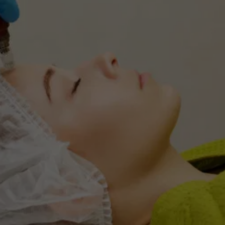
TRANSFORM YOUR 
CONFIDENCE
Book a consultation for De-Rive Hair 
Restoration and begin your journey to beautiful 
hair today!