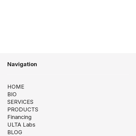
Navigation
HOME
BIO
SERVICES
PRODUCTS
Financing
ULTA Labs
BLOG