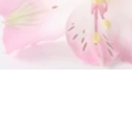
SUBMIT
OUR LOCATION