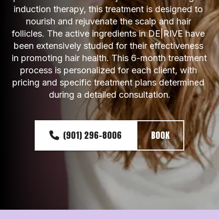
induction therapy, this treatment is designed to 
nourish and rejuvenate the scalp and hair 
follicles. The active ingredients in DE|RIVE have 
been extensively studied for their effectiveness 
in promoting hair health. This 6-month treatment 
process is personalized for each client, with 
pricing and specific treatment plans determined 
during a detailed consultation.
(901) 296-8006
BOOK