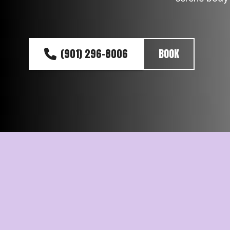
(901) 296-8006
BOOK