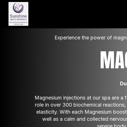
Experience the power of magnes
MA
Du
Magnesium injections at our spa are a fas
role in over 300 biochemical reactions, 
elasticity. With each Magnesium boost, 
well as a calm and collected nervou
serene body