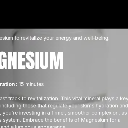
ium to revitalize your energy and well-being.
GNESIUM
ration :
 15 minutes
t track to revitalization. This vital mineral plays a key
including those that regulate your skin's hydration and
you're investing in a firmer, smoother complexion, as 
s system. Embrace the benefits of Magnesium for a 
 and a luminous appearance.