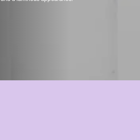
AminoMultiPlex