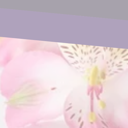
Phone
Subject
Your Message
SUBMIT