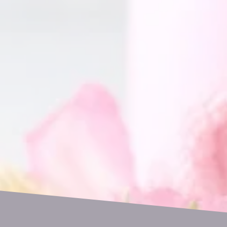
GET IN TOUCH
Name
Email