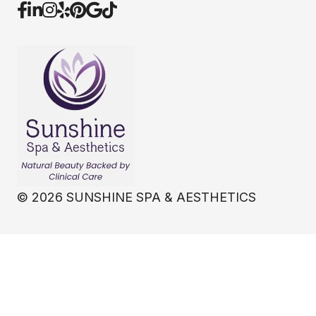
©
2026
SUNSHINE SPA & AESTHETICS