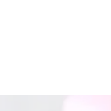
(901) 296-8006
Sunday
Closed
Monday
By Appointment Only
Tuesday
By Appointment Only
Wednesday
By Appointment Only
Thursday
By Appointment Only
Friday
By Appointment Only
Saturday
Closed