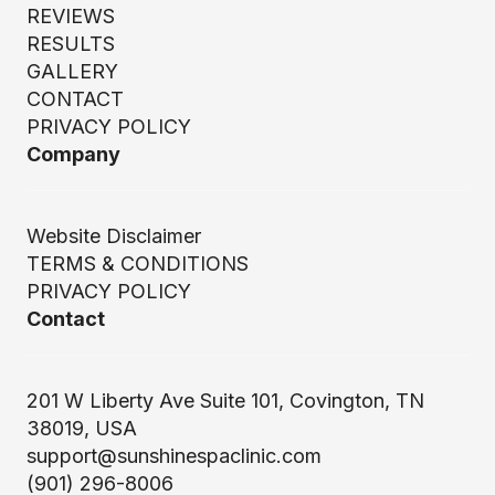
REVIEWS
RESULTS
GALLERY
CONTACT
PRIVACY POLICY
Company
Website Disclaimer
TERMS & CONDITIONS
PRIVACY POLICY
Contact
201 W Liberty Ave Suite 101, Covington, TN
38019, USA
support@sunshinespaclinic.com
(901) 296-8006