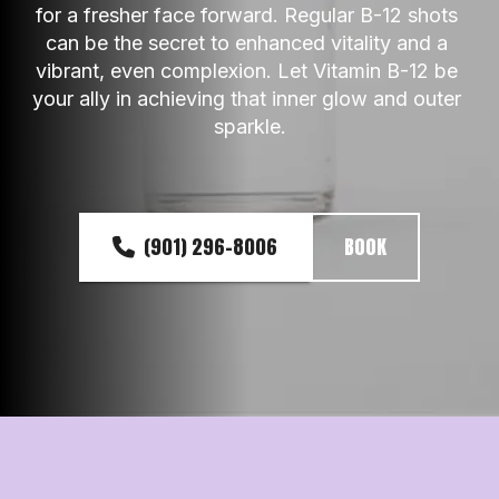
for a fresher face forward. Regular B-12 shots 
can be the secret to enhanced vitality and a 
vibrant, even complexion. Let Vitamin B-12 be 
your ally in achieving that inner glow and outer 
sparkle.
(901) 296-8006
BOOK