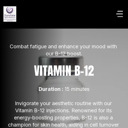
Combat fatigue and enhance your mood with 
our B-12 boost.
VITAMIN B-12
Duration :
 15 minutes
Invigorate your aesthetic routine with our 
Vitamin B-12 injections. Renowned for its 
energy-boosting properties, B-12 is also a 
champion for skin health, aiding in cell turnover 