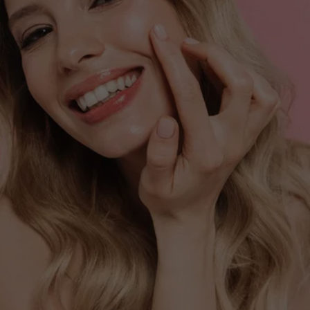
VITALITY?
Book your Vitamin B-12 injection and feel the 
difference!