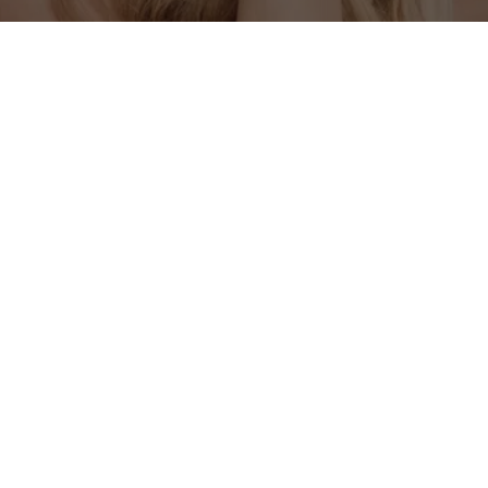
OUR LOCATION
201 W Liberty Ave Suite 101, Covington, TN 
38019, USA
support@sunshinespaclinic.com