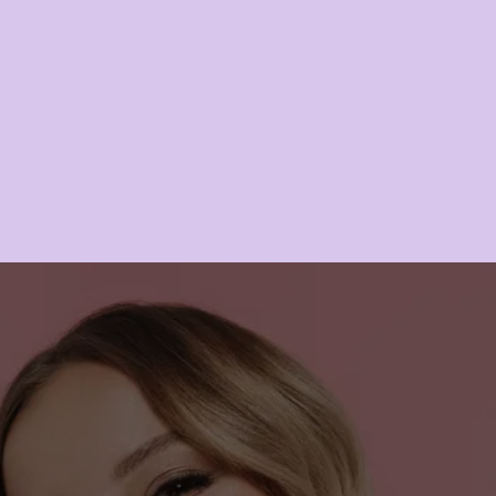
Lipo B
LEARN MORE
IN SEARCH OF ENERGY & 