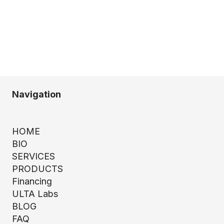
Navigation
HOME
BIO
SERVICES
PRODUCTS
Financing
ULTA Labs
BLOG
FAQ