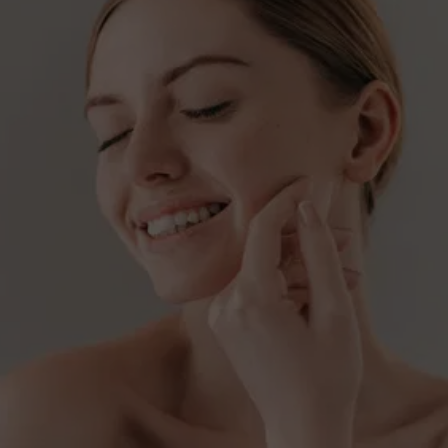
SEEKING NATURAL-
LOOKING RESULTS?
Discover the benefits of Radiesse - schedule 
your consultation.