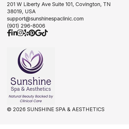
201 W Liberty Ave Suite 101, Covington, TN
38019, USA
support@sunshinespaclinic.com
(901) 296-8006
©
2026
SUNSHINE SPA & AESTHETICS