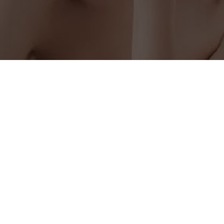
OUR LOCATION
201 W Liberty Ave Suite 101, Covington, TN 