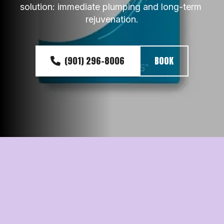
solution: immediate plumping and long-term 
rejuvenation.
(901) 296-8006
BOOK