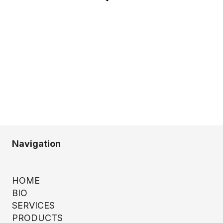
Navigation
HOME
BIO
SERVICES
PRODUCTS