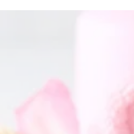
GET IN TOUCH
Name