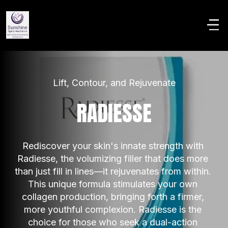
Lift, Contour, and Rejuvenate
RADIESSE
Rediscover your skin's innate strength with 
Radiesse, the volumizing filler that does more 
than just fill in lines—it rejuvenates from within. 
This unique formula stimulates your own 
collagen production, bringing forth a firmer, 
more youthful complexion. Radiesse is the 
choice for those who seek a dual-action 