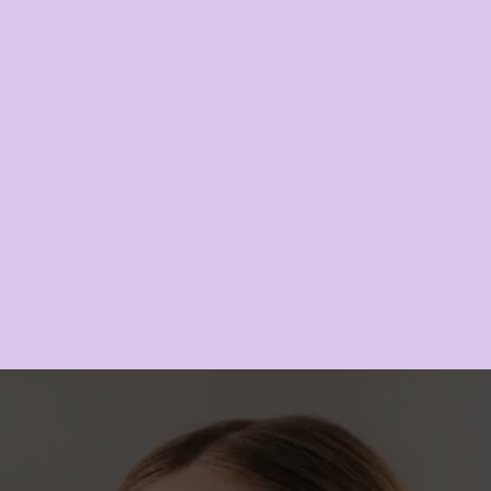
Galderma Sculptra
LEARN MORE