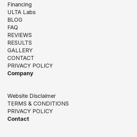
Financing
ULTA Labs
BLOG
FAQ
REVIEWS
RESULTS
GALLERY
CONTACT
PRIVACY POLICY
Company
Website Disclaimer
TERMS & CONDITIONS
PRIVACY POLICY
Contact