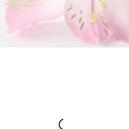
SUBMIT