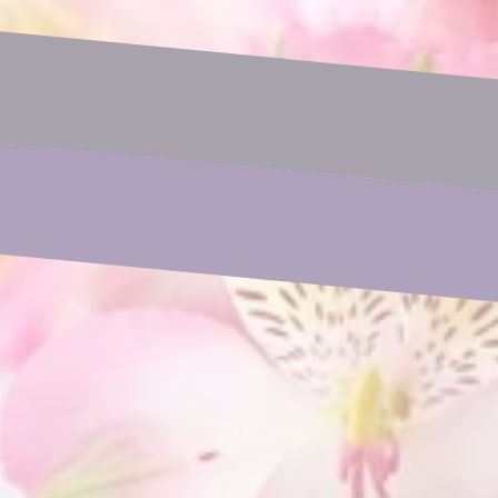
Email
Phone
Subject
Your Message