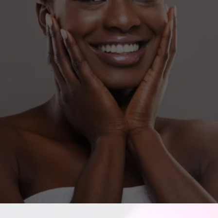
Contact us to learn more about our ethical 
approach to aesthetics.