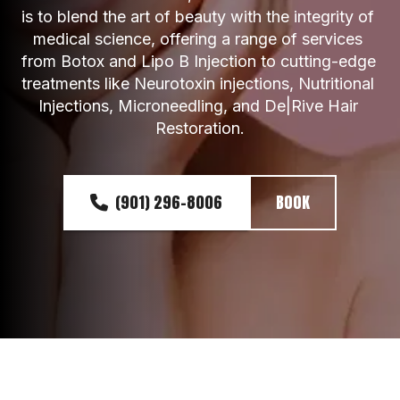
is to blend the art of beauty with the integrity of 
medical science, offering a range of services 
from Botox and Lipo B Injection to cutting-edge 
treatments like Neurotoxin injections, Nutritional 
Injections, Microneedling, and De|Rive Hair 
Restoration.
(901) 296-8006
BOOK