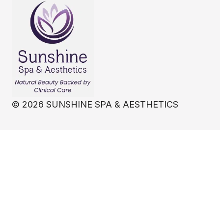
©
2026
SUNSHINE SPA & AESTHETICS