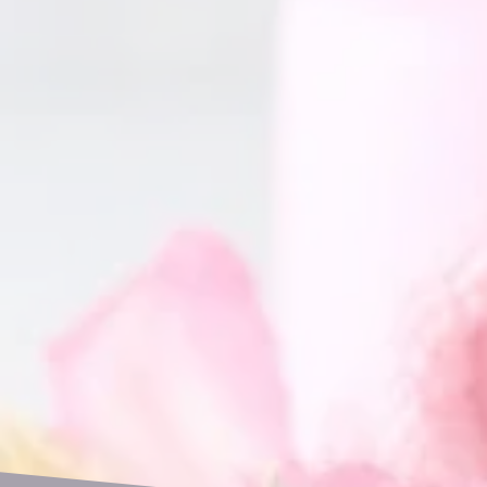
GET IN TOUCH
Name