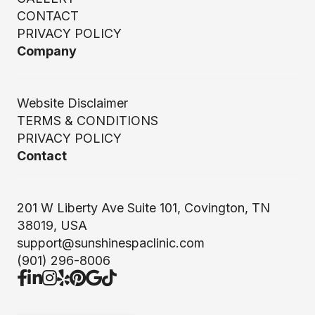
CONTACT
PRIVACY POLICY
Company
Website Disclaimer
TERMS & CONDITIONS
PRIVACY POLICY
Contact
201 W Liberty Ave Suite 101, Covington, TN
38019, USA
support@sunshinespaclinic.com
(901) 296-8006