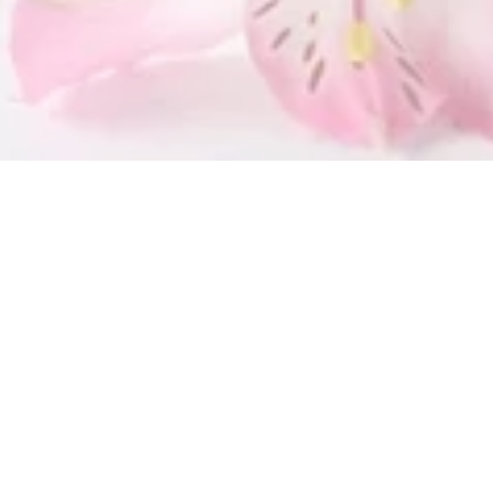
SUBMIT
OUR LOCATION