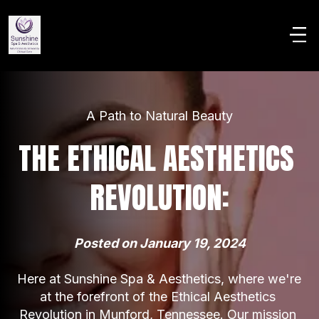
A Path to Natural Beauty
THE ETHICAL AESTHETICS 
REVOLUTION:
Posted on January 19, 2024
Here at Sunshine Spa & Aesthetics, where we're 
at the forefront of the Ethical Aesthetics 
Revolution in Munford, Tennessee. Our mission 