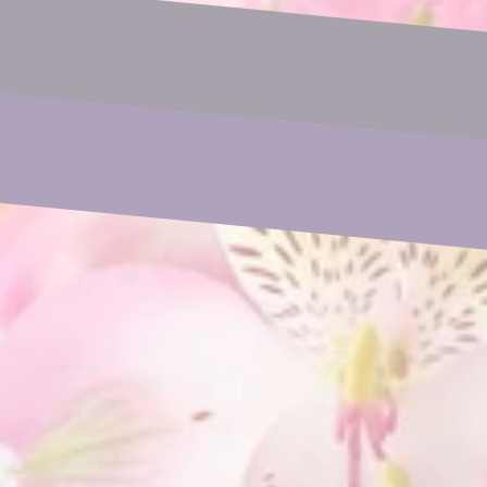
Email
Phone
Subject
Your Message