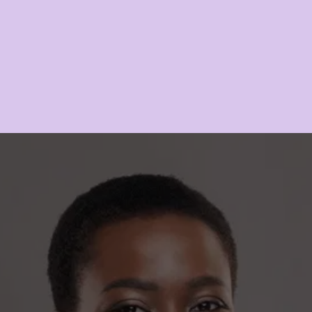
space that recognizes your individuality and …
READ MORE
COMMIT TO NATURAL 
ELEGANCE