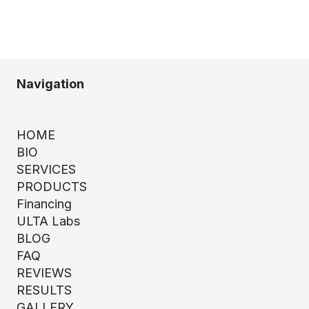
Navigation
HOME
BIO
SERVICES
PRODUCTS
Financing
ULTA Labs
BLOG
FAQ
REVIEWS
RESULTS
GALLERY